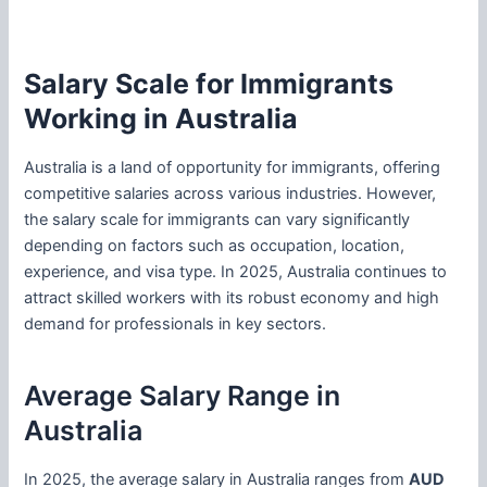
Salary Scale for Immigrants
Working in Australia
Australia is a land of opportunity for immigrants, offering
competitive salaries across various industries. However,
the salary scale for immigrants can vary significantly
depending on factors such as occupation, location,
experience, and visa type. In 2025, Australia continues to
attract skilled workers with its robust economy and high
demand for professionals in key sectors.
Average Salary Range in
Australia
In 2025, the average salary in Australia ranges from
AUD