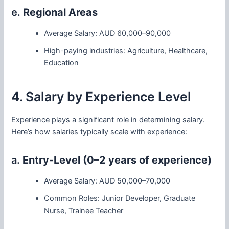
e.
Regional Areas
Average Salary: AUD 60,000–90,000
High-paying industries: Agriculture, Healthcare,
Education
4. Salary by Experience Level
Experience plays a significant role in determining salary.
Here’s how salaries typically scale with experience:
a.
Entry-Level (0–2 years of experience)
Average Salary: AUD 50,000–70,000
Common Roles: Junior Developer, Graduate
Nurse, Trainee Teacher