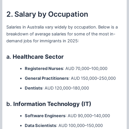
2. Salary by Occupation
Salaries in Australia vary widely by occupation. Below is a
breakdown of average salaries for some of the most in-
demand jobs for immigrants in 2025:
a.
Healthcare Sector
Registered Nurses
: AUD 70,000–100,000
General Practitioners
: AUD 150,000–250,000
Dentists
: AUD 120,000–180,000
b.
Information Technology (IT)
Software Engineers
: AUD 90,000–140,000
Data Scientists
: AUD 100,000–150,000