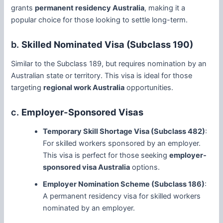
grants
permanent residency Australia
, making it a
popular choice for those looking to settle long-term.
b.
Skilled Nominated Visa (Subclass 190)
Similar to the Subclass 189, but requires nomination by an
Australian state or territory. This visa is ideal for those
targeting
regional work Australia
opportunities.
c.
Employer-Sponsored Visas
Temporary Skill Shortage Visa (Subclass 482)
:
For skilled workers sponsored by an employer.
This visa is perfect for those seeking
employer-
sponsored visa Australia
options.
Employer Nomination Scheme (Subclass 186)
:
A permanent residency visa for skilled workers
nominated by an employer.