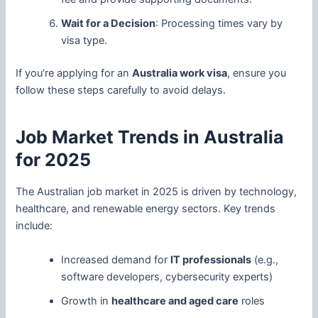
Wait for a Decision
: Processing times vary by
visa type.
If you’re applying for an
Australia work visa
, ensure you
follow these steps carefully to avoid delays.
Job Market Trends in Australia
for 2025
The Australian job market in 2025 is driven by technology,
healthcare, and renewable energy sectors. Key trends
include:
Increased demand for
IT professionals
(e.g.,
software developers, cybersecurity experts)
Growth in
healthcare and aged care
roles