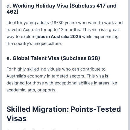
d.
Working Holiday Visa (Subclass 417 and
462)
Ideal for young adults (18-30 years) who want to work and
travel in Australia for up to 12 months. This visa is a great
way to explore
jobs in Australia 2025
while experiencing
the country’s unique culture.
e.
Global Talent Visa (Subclass 858)
For highly skilled individuals who can contribute to
Australia’s economy in targeted sectors. This visa is
designed for those with exceptional abilities in areas like
academia, arts, or sports.
Skilled Migration: Points-Tested
Visas