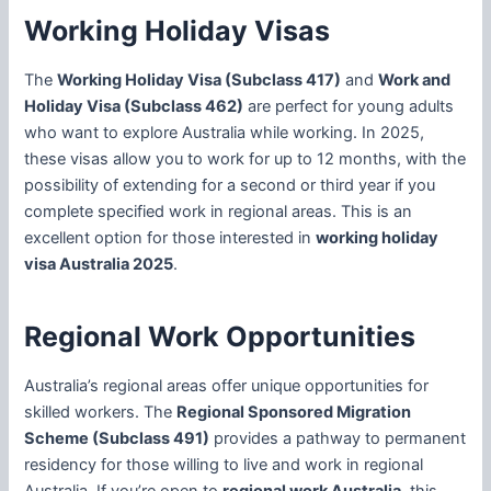
Working Holiday Visas
The
Working Holiday Visa (Subclass 417)
and
Work and
Holiday Visa (Subclass 462)
are perfect for young adults
who want to explore Australia while working. In 2025,
these visas allow you to work for up to 12 months, with the
possibility of extending for a second or third year if you
complete specified work in regional areas. This is an
excellent option for those interested in
working holiday
visa Australia 2025
.
Regional Work Opportunities
Australia’s regional areas offer unique opportunities for
skilled workers. The
Regional Sponsored Migration
Scheme (Subclass 491)
provides a pathway to permanent
residency for those willing to live and work in regional