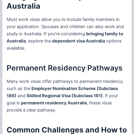
Australia
Most work visas allow you to include family members in
your application. Spouses and children can also work and
study in Australia. If you’re considering
bringing family to
Australia
, explore the
dependent visa Australia
options
available.
Permanent Residency Pathways
Many work visas offer pathways to permanent residency,
such as the
Employer Nomination Scheme (Subclass
186)
and
Skilled Regional Visa (Subclass 191)
. If your
goal is
permanent residency Australia
, these visas
provide a clear pathway.
Common Challenges and How to