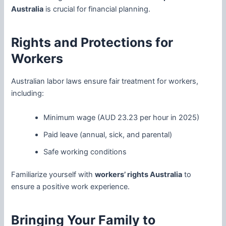
Australia
is crucial for financial planning.
Rights and Protections for
Workers
Australian labor laws ensure fair treatment for workers,
including:
Minimum wage (AUD 23.23 per hour in 2025)
Paid leave (annual, sick, and parental)
Safe working conditions
Familiarize yourself with
workers’ rights Australia
to
ensure a positive work experience.
Bringing Your Family to