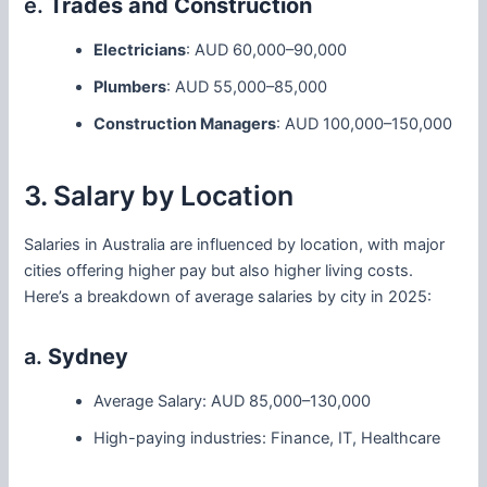
e.
Trades and Construction
Electricians
: AUD 60,000–90,000
Plumbers
: AUD 55,000–85,000
Construction Managers
: AUD 100,000–150,000
3. Salary by Location
Salaries in Australia are influenced by location, with major
cities offering higher pay but also higher living costs.
Here’s a breakdown of average salaries by city in 2025:
a.
Sydney
Average Salary: AUD 85,000–130,000
High-paying industries: Finance, IT, Healthcare