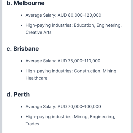
b.
Melbourne
Average Salary: AUD 80,000–120,000
High-paying industries: Education, Engineering,
Creative Arts
c.
Brisbane
Average Salary: AUD 75,000–110,000
High-paying industries: Construction, Mining,
Healthcare
d.
Perth
Average Salary: AUD 70,000–100,000
High-paying industries: Mining, Engineering,
Trades