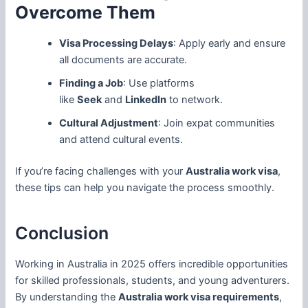
Overcome Them
Visa Processing Delays
: Apply early and ensure
all documents are accurate.
Finding a Job
: Use platforms
like
Seek
and
LinkedIn
to network.
Cultural Adjustment
: Join expat communities
and attend cultural events.
If you’re facing challenges with your
Australia work visa
,
these tips can help you navigate the process smoothly.
Conclusion
Working in Australia in 2025 offers incredible opportunities
for skilled professionals, students, and young adventurers.
By understanding the
Australia work visa requirements
,