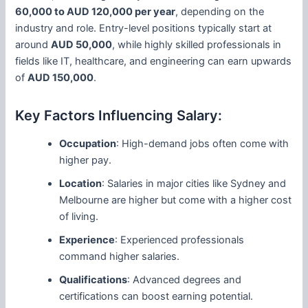
60,000 to AUD 120,000 per year
, depending on the
industry and role. Entry-level positions typically start at
around
AUD 50,000
, while highly skilled professionals in
fields like IT, healthcare, and engineering can earn upwards
of
AUD 150,000
.
Key Factors Influencing Salary:
Occupation
: High-demand jobs often come with
higher pay.
Location
: Salaries in major cities like Sydney and
Melbourne are higher but come with a higher cost
of living.
Experience
: Experienced professionals
command higher salaries.
Qualifications
: Advanced degrees and
certifications can boost earning potential.