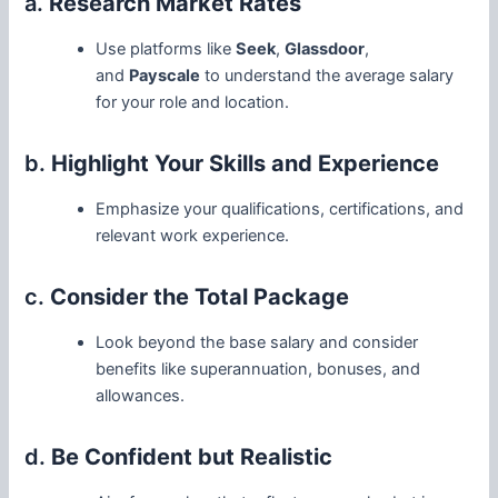
a.
Research Market Rates
Use platforms like
Seek
,
Glassdoor
,
and
Payscale
to understand the average salary
for your role and location.
b.
Highlight Your Skills and Experience
Emphasize your qualifications, certifications, and
relevant work experience.
c.
Consider the Total Package
Look beyond the base salary and consider
benefits like superannuation, bonuses, and
allowances.
d.
Be Confident but Realistic