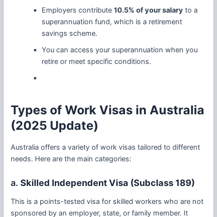
Employers contribute
10.5% of your salary
to a
superannuation fund, which is a retirement
savings scheme.
You can access your superannuation when you
retire or meet specific conditions.
Types of Work Visas in Australia
(2025 Update)
Australia offers a variety of work visas tailored to different
needs. Here are the main categories:
a.
Skilled Independent Visa (Subclass 189)
This is a points-tested visa for skilled workers who are not
sponsored by an employer, state, or family member. It