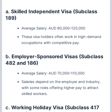
a.
Skilled Independent Visa (Subclass
189)
Average Salary: AUD 80,000–120,000
These visa holders often work in high-demand
occupations with competitive pay.
b.
Employer-Sponsored Visas (Subclass
482 and 186)
Average Salary: AUD 70,000–110,000
Salaries depend on the employer and industry,
with some roles offering higher pay to attract
skilled workers.
c.
Working Holiday Visa (Subclass 417