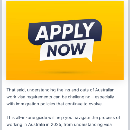
That said, understanding the ins and outs of Australian
work visa requirements can be challenging—especially
with immigration policies that continue to evolve.
This all-in-one guide will help you navigate the process of
working in Australia in 2025, from understanding visa