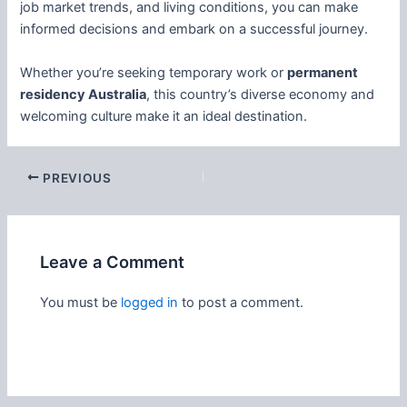
job market trends, and living conditions, you can make
informed decisions and embark on a successful journey.
Whether you’re seeking temporary work or
permanent
residency Australia
, this country’s diverse economy and
welcoming culture make it an ideal destination.
PREVIOUS
Leave a Comment
You must be
logged in
to post a comment.