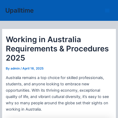
Skip
Upalltime
to
Main
content
Men
Working in Australia
Requirements & Procedures
2025
By
admin
/
April 16, 2025
Australia remains a top choice for skilled professionals,
students, and anyone looking to embrace new
opportunities. With its thriving economy, exceptional
quality of life, and vibrant cultural diversity, it’s easy to see
why so many people around the globe set their sights on
working in Australia.