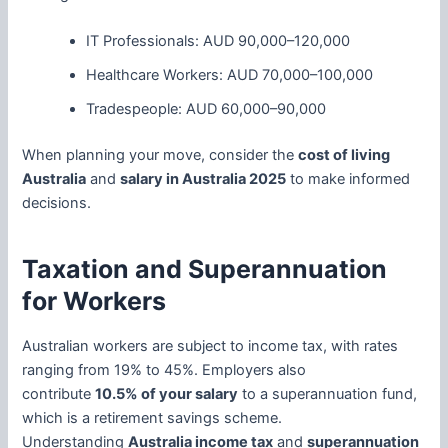
IT Professionals: AUD 90,000–120,000
Healthcare Workers: AUD 70,000–100,000
Tradespeople: AUD 60,000–90,000
When planning your move, consider the
cost of living
Australia
and
salary in Australia 2025
to make informed
decisions.
Taxation and Superannuation
for Workers
Australian workers are subject to income tax, with rates
ranging from 19% to 45%. Employers also
contribute
10.5% of your salary
to a superannuation fund,
which is a retirement savings scheme.
Understanding
Australia income tax
and
superannuation