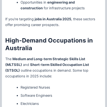
Opportunities in
engineering and
construction
for infrastructure projects
If you’re targeting
jobs in Australia 2025
, these sectors
offer promising career prospects.
High-Demand Occupations in
Australia
The
Medium and Long-term Strategic Skills List
(MLTSSL)
and
Short-term Skilled Occupation List
(STSOL)
outline occupations in demand. Some top
occupations in 2025 include:
Registered Nurses
Software Engineers
Electricians