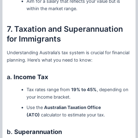
Aim for a salary that reflects your value but is
within the market range.
7. Taxation and Superannuation
for Immigrants
Understanding Australia’s tax system is crucial for financial
planning. Here’s what you need to know:
a.
Income Tax
Tax rates range from
19% to 45%
, depending on
your income bracket.
Use the
Australian Taxation Office
(ATO)
calculator to estimate your tax.
b.
Superannuation