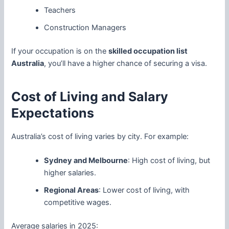
Teachers
Construction Managers
If your occupation is on the
skilled occupation list
Australia
, you’ll have a higher chance of securing a visa.
Cost of Living and Salary
Expectations
Australia’s cost of living varies by city. For example:
Sydney and Melbourne
: High cost of living, but
higher salaries.
Regional Areas
: Lower cost of living, with
competitive wages.
Average salaries in 2025: