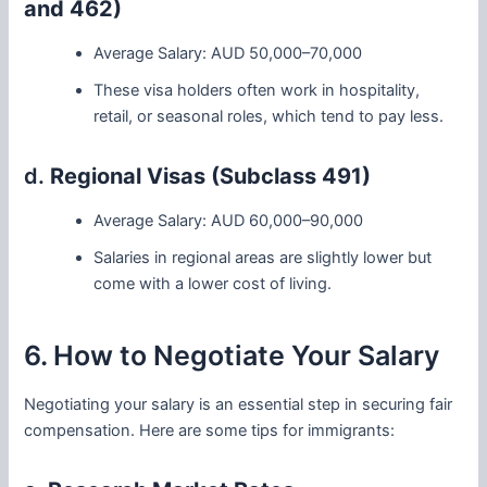
and 462)
Average Salary: AUD 50,000–70,000
These visa holders often work in hospitality,
retail, or seasonal roles, which tend to pay less.
d.
Regional Visas (Subclass 491)
Average Salary: AUD 60,000–90,000
Salaries in regional areas are slightly lower but
come with a lower cost of living.
6. How to Negotiate Your Salary
Negotiating your salary is an essential step in securing fair
compensation. Here are some tips for immigrants: