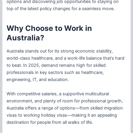
options and discovering job opportunities to staying on
top of the latest policy changes for a seamless move.
Why Choose to Work in
Australia?
Australia stands out for its strong economic stability,
world-class healthcare, and a work-life balance that’s hard
to beat. In 2025, demand remains high for skilled
professionals in key sectors such as healthcare,
engineering, IT, and education.
With competitive salaries, a supportive multicultural
environment, and plenty of room for professional growth,
Australia offers a range of options—from skilled migration
visas to working holiday visas—making it an appealing
destination for people from all walks of life.