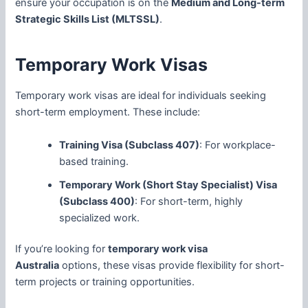
ensure your occupation is on the
Medium and Long-term
Strategic Skills List (MLTSSL)
.
Temporary Work Visas
Temporary work visas are ideal for individuals seeking
short-term employment. These include:
Training Visa (Subclass 407)
: For workplace-
based training.
Temporary Work (Short Stay Specialist) Visa
(Subclass 400)
: For short-term, highly
specialized work.
If you’re looking for
temporary work visa
Australia
options, these visas provide flexibility for short-
term projects or training opportunities.