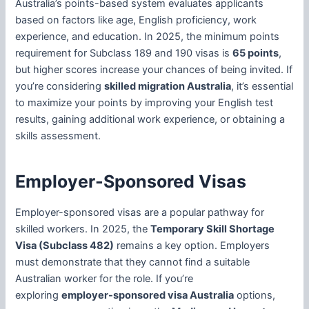
Australia’s points-based system evaluates applicants
based on factors like age, English proficiency, work
experience, and education. In 2025, the minimum points
requirement for Subclass 189 and 190 visas is
65 points
,
but higher scores increase your chances of being invited. If
you’re considering
skilled migration Australia
, it’s essential
to maximize your points by improving your English test
results, gaining additional work experience, or obtaining a
skills assessment.
Employer-Sponsored Visas
Employer-sponsored visas are a popular pathway for
skilled workers. In 2025, the
Temporary Skill Shortage
Visa (Subclass 482)
remains a key option. Employers
must demonstrate that they cannot find a suitable
Australian worker for the role. If you’re
exploring
employer-sponsored visa Australia
options,