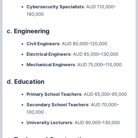
Cybersecurity Specialists
: AUD 110,000–
160,000
c.
Engineering
Civil Engineers
: AUD 80,000–120,000
Electrical Engineers
: AUD 85,000–130,000
Mechanical Engineers
: AUD 75,000–110,000
d.
Education
Primary School Teachers
: AUD 65,000–95,000
Secondary School Teachers
: AUD 70,000–
100,000
University Lecturers
: AUD 90,000–130,000