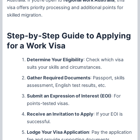
Australia. If you’re open to
regional work Australia
, this
visa offers priority processing and additional points for
skilled migration.
Step-by-Step Guide to Applying
for a Work Visa
Determine Your Eligibility
: Check which visa
suits your skills and circumstances.
Gather Required Documents
: Passport, skills
assessment, English test results, etc.
Submit an Expression of Interest (EOI)
: For
points-tested visas.
Receive an Invitation to Apply
: If your EOI is
successful.
Lodge Your Visa Application
: Pay the application
fee and provide supporting documents.