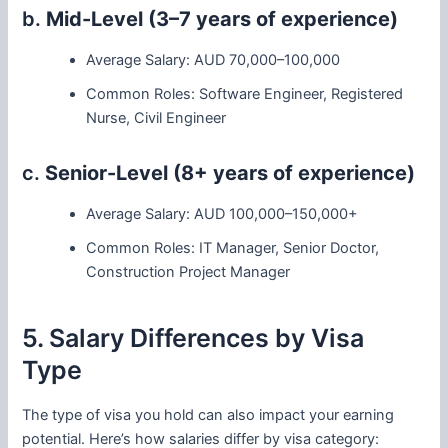
b.
Mid-Level (3–7 years of experience)
Average Salary: AUD 70,000–100,000
Common Roles: Software Engineer, Registered
Nurse, Civil Engineer
c.
Senior-Level (8+ years of experience)
Average Salary: AUD 100,000–150,000+
Common Roles: IT Manager, Senior Doctor,
Construction Project Manager
5. Salary Differences by Visa
Type
The type of visa you hold can also impact your earning
potential. Here’s how salaries differ by visa category: