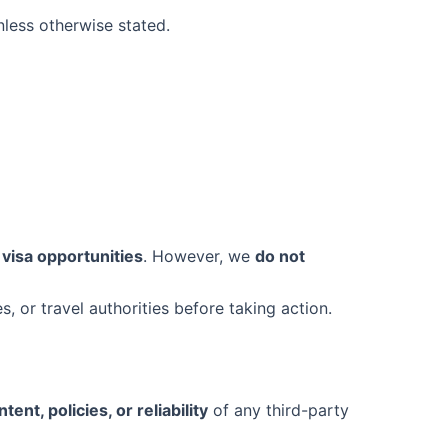
less otherwise stated.
 visa opportunities
. However, we
do not
s, or travel authorities before taking action.
ent, policies, or reliability
of any third-party