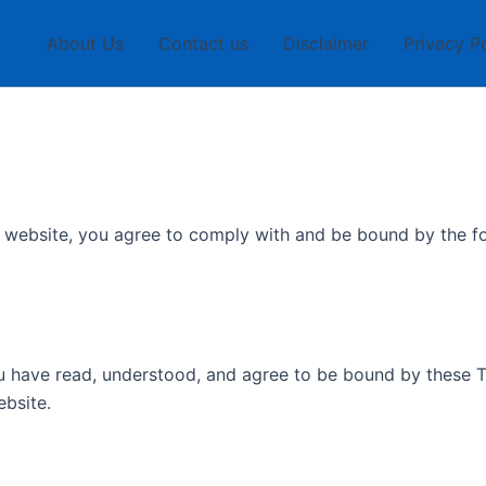
About Us
Contact us
Disclaimer
Privacy P
is website, you agree to comply with and be bound by the 
u have read, understood, and agree to be bound by these T
ebsite.