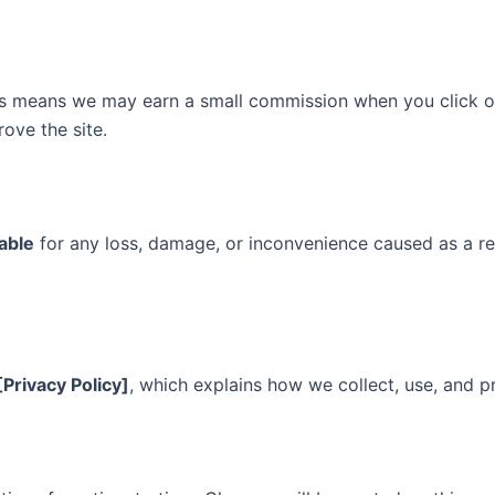
is means we may earn a small commission when you click o
rove the site.
iable
for any loss, damage, or inconvenience caused as a res
[Privacy Policy]
, which explains how we collect, use, and p