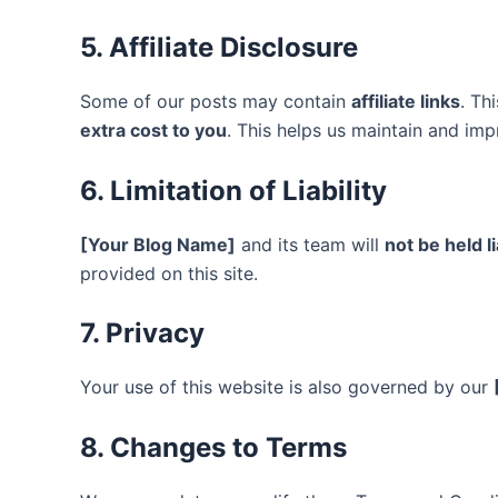
5. Affiliate Disclosure
Some of our posts may contain
affiliate links
. Th
extra cost to you
. This helps us maintain and imp
6. Limitation of Liability
[Your Blog Name]
and its team will
not be held l
provided on this site.
7. Privacy
Your use of this website is also governed by our
8. Changes to Terms