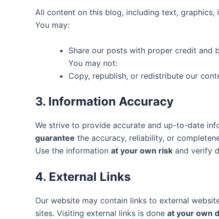
All content on this blog, including text, graphics
You may:
Share our posts with proper credit and ba
You may not:
Copy, republish, or redistribute our con
3. Information Accuracy
We strive to provide accurate and up-to-date in
guarantee
the accuracy, reliability, or completen
Use the information
at your own risk
and verify de
4. External Links
Our website may contain links to external websi
sites. Visiting external links is done
at your own d