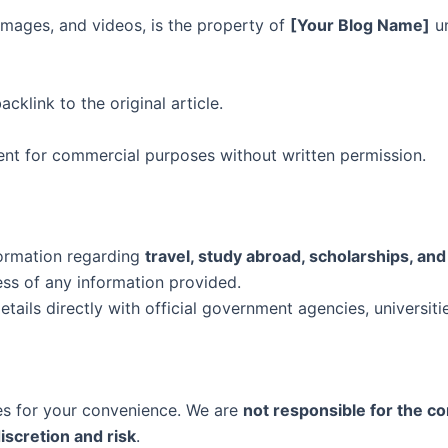
, images, and videos, is the property of
[Your Blog Name]
un
cklink to the original article.
tent for commercial purposes without written permission.
formation regarding
travel, study abroad, scholarships, and
ess of any information provided.
tails directly with official government agencies, universitie
tes for your convenience. We are
not responsible for the cont
iscretion and risk
.