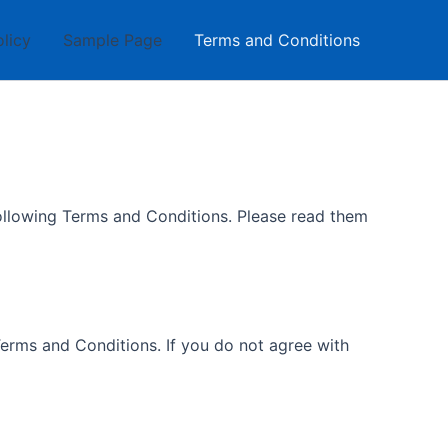
olicy
Sample Page
Terms and Conditions
following Terms and Conditions. Please read them
erms and Conditions. If you do not agree with