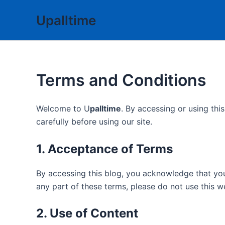
Skip
Upalltime
to
content
Terms and Conditions
Welcome to U
palltime
. By accessing or using th
carefully before using our site.
1. Acceptance of Terms
By accessing this blog, you acknowledge that yo
any part of these terms, please do not use this w
2. Use of Content