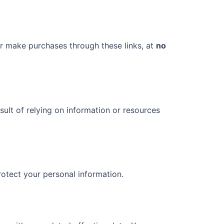
r make purchases through these links, at
no
ult of relying on information or resources
rotect your personal information.